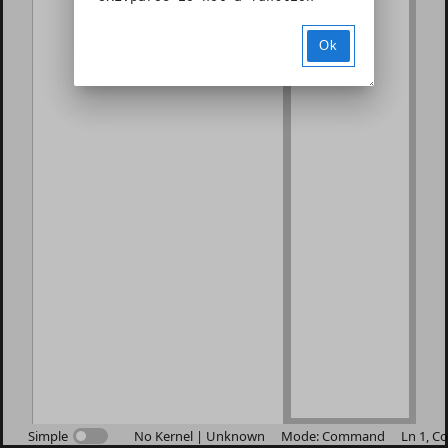
Ok
Simple
No Kernel | Unknown
Mode: Command
Ln 1, Co