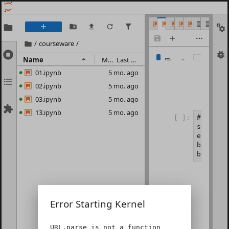
01.ipynb
02.ipynb
03.ipynb
13.ipynb
capm.ipyn
READM
alph
1
/
courseware
/
Name
Modified
Last Modified
01.ipynb
5 mo. ago
02.ipynb
5 mo. ago
03.ipynb
5 mo. ago
13.ipynb
5 mo. ago
#示例 2-
[ ]:
start =
end = d
barss =
barss.t
Error Starting Kernel
URL.parse is not a function